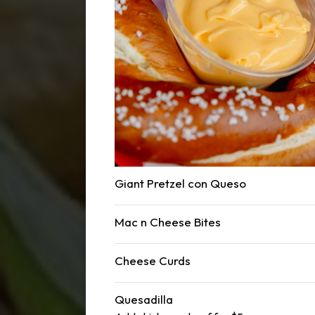
Giant Pretzel con Queso
Mac n Cheese Bites
Cheese Curds
Quesadilla