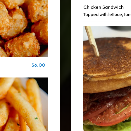
Chicken Sandwich
Topped with lettuce, to
$6.00