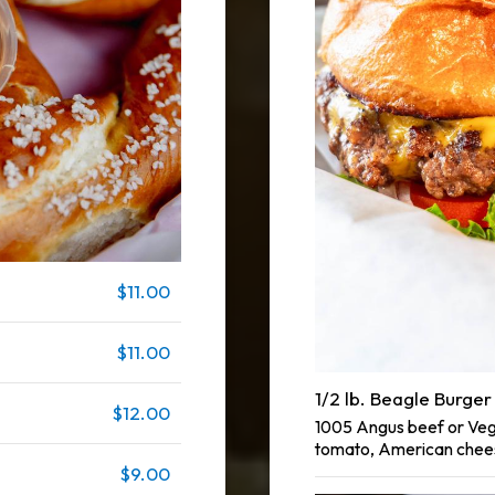
$11.00
$11.00
1/2 lb. Beagle Burger
$12.00
1005 Angus beef or Vegg
tomato, American chees
$9.00