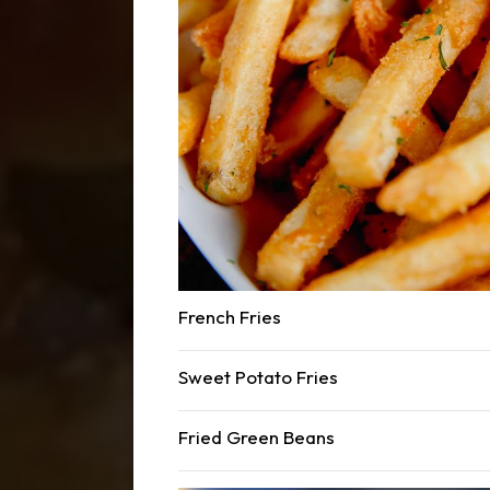
French Fries
Sweet Potato Fries
Fried Green Beans