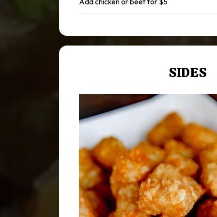
Add chicken or beef for $5
SIDES