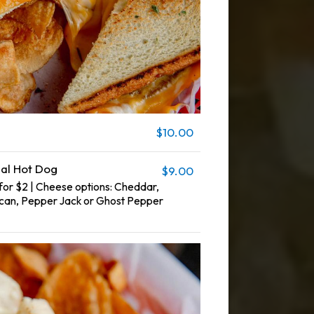
$10.00
nal Hot Dog
$9.00
or $2 | Cheese options: Cheddar,
can, Pepper Jack or Ghost Pepper