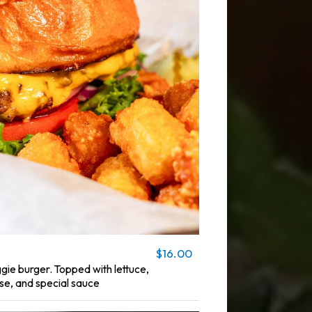
$16.00
ie burger. Topped with lettuce,
e, and special sauce