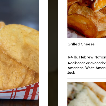
Grilled Cheese
1/4 lb. Hebrew Natio
Add bacon or avocado f
American, White Ameri
Jack