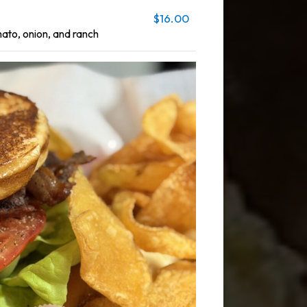
$16.00
mato, onion, and ranch