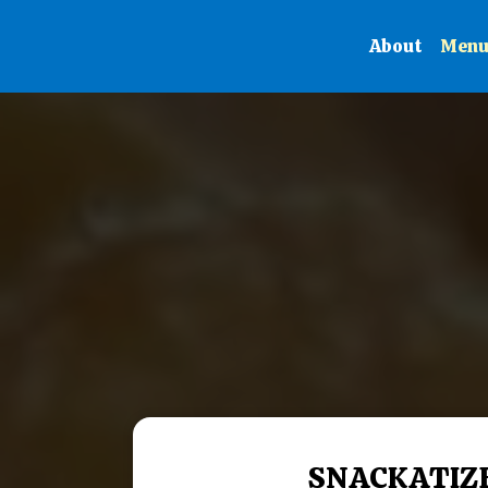
About
Men
SNACKATIZ