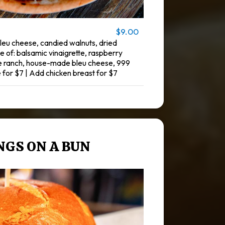
$9.00
eu cheese, candied walnuts, dried
e of: balsamic vinaigrette, raspberry
e ranch, house-made bleu cheese, 999
 for $7 | Add chicken breast for $7
NGS ON A BUN