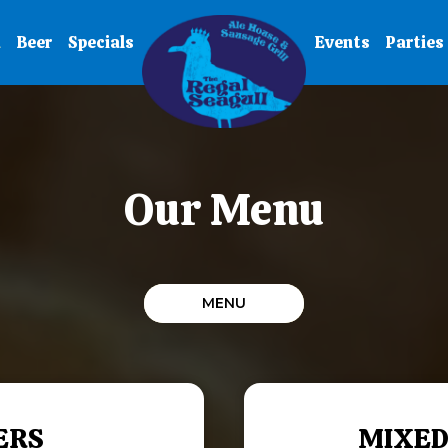
u
Beer
Specials
Events
Parties
Our Menu
MENU
ERS
MIXED