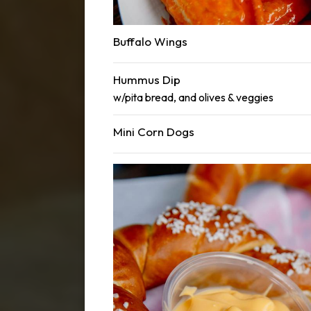
Buffalo Wings
Hummus Dip
w/pita bread, and olives & veggies
Mini Corn Dogs