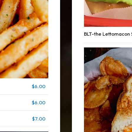
BLT-the Lettomacon
$6.00
$6.00
$7.00