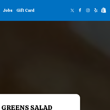
Jobs
Gift Card
 GREENS SALAD