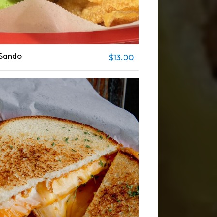
 Sando
$13.00