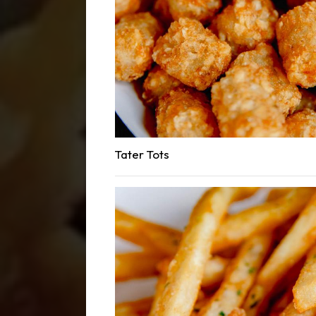
Tater Tots