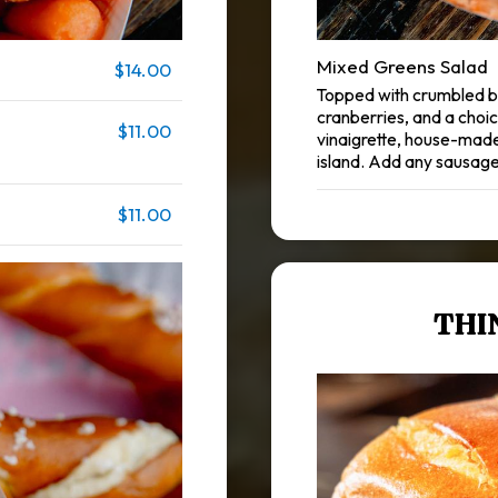
Mixed Greens Salad
$14.00
Topped with crumbled bl
cranberries, and a choic
$11.00
vinaigrette, house-mad
island. Add any sausage
$11.00
THI